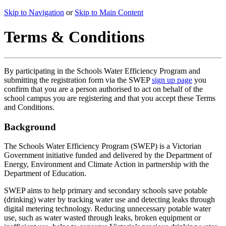
Skip to Navigation
or
Skip to Main Content
Terms & Conditions
By participating in the Schools Water Efficiency Program and
submitting the registration form via the SWEP
sign up page
you
confirm that you are a person authorised to act on behalf of the
school campus you are registering and that you accept these Terms
and Conditions.
Background
The Schools Water Efficiency Program (SWEP) is a Victorian
Government initiative funded and delivered by the Department of
Energy, Environment and Climate Action in partnership with the
Department of Education.
SWEP aims to help primary and secondary schools save potable
(drinking) water by tracking water use and detecting leaks through
digital metering technology. Reducing unnecessary potable water
use, such as water wasted through leaks, broken equipment or