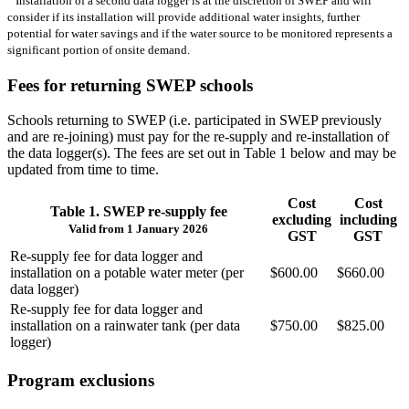
Installation of a second data logger is at the discretion of SWEP and will
consider if its installation will provide additional water insights, further
potential for water savings and if the water source to be monitored represents a
significant portion of onsite demand.
Fees for returning SWEP schools
Schools returning to SWEP (i.e. participated in SWEP previously
and are re‑joining) must pay for the re‑supply and re‑installation of
the data logger(s). The fees are set out in Table 1 below and may be
updated from time to time.
Cost
Cost
Table 1. SWEP re‑supply fee
excluding
including
Valid from 1 January 2026
GST
GST
Re‑supply fee for data logger and
installation on a potable water meter (per
$600.00
$660.00
data logger)
Re‑supply fee for data logger and
installation on a rainwater tank (per data
$750.00
$825.00
logger)
Program exclusions