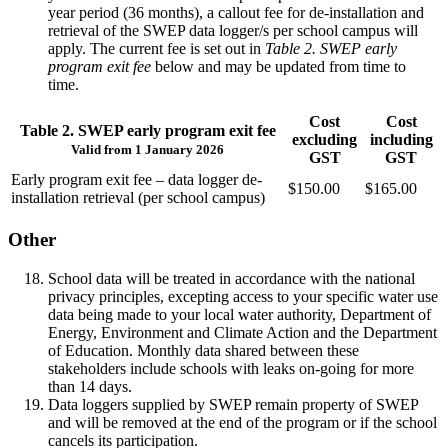
year period (36 months), a callout fee for de-installation and
retrieval of the SWEP data logger/s per school campus will
apply. The current fee is set out in
Table 2. SWEP early
program exit fee
below and may be updated from time to
time.
Cost
Cost
Table 2. SWEP early program exit fee
excluding
including
Valid from 1 January 2026
GST
GST
Early program exit fee – data logger de-
$150.00
$165.00
installation retrieval (per school campus)
Other
School data will be treated in accordance with the national
privacy principles, excepting access to your specific water use
data being made to your local water authority, Department of
Energy, Environment and Climate Action and the Department
of Education. Monthly data shared between these
stakeholders include schools with leaks on-going for more
than 14 days.
Data loggers supplied by SWEP remain property of SWEP
and will be removed at the end of the program or if the school
cancels its participation.