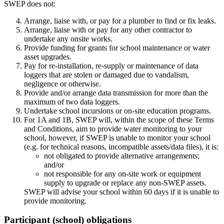
SWEP does not:
Arrange, liaise with, or pay for a plumber to find or fix leaks.
Arrange, liaise with or pay for any other contractor to
undertake any onsite works.
Provide funding for grants for school maintenance or water
asset upgrades.
Pay for re‑installation, re‑supply or maintenance of data
loggers that are stolen or damaged due to vandalism,
negligence or otherwise.
Provide and/or arrange data transmission for more than the
maximum of two data loggers.
Undertake school incursions or on‑site education programs.
For 1A and 1B, SWEP will, within the scope of these Terms
and Conditions, aim to provide water monitoring to your
school, however, if SWEP is unable to monitor your school
(e.g. for technical reasons, incompatible assets/data files), it is:
not obligated to provide alternative arrangements;
and/or
not responsible for any on‑site work or equipment
supply to upgrade or replace any non‑SWEP assets.
SWEP will advise your school within 60 days if it is unable to
provide monitoring.
Participant (school) obligations